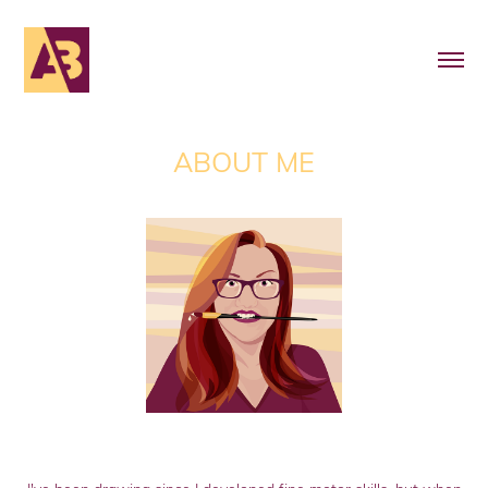
ABOUT ME