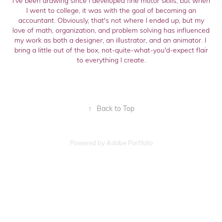
I've been drawing since I developed fine motor skills, but when
I went to college, it was with the goal of becoming an
accountant. Obviously, that's not where I ended up, but my
love of math, organization, and problem solving has influenced
my work as both a designer, an illustrator, and an animator. I
bring a little out of the box, not-quite-what-you'd-expect flair
to everything I create.
↑
Back to Top
Powered by
Adobe Portfolio