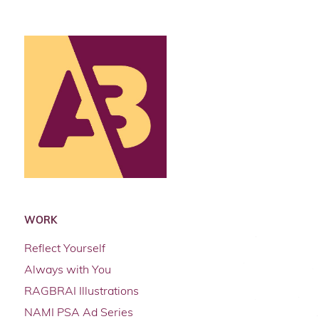
WORK
Reflect Yourself
Always with You
RAGBRAI Illustrations
NAMI PSA Ad Series