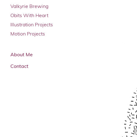
Valkyrie Brewing
Obits With Heart
Illustration Projects
Motion Projects
About Me
Contact