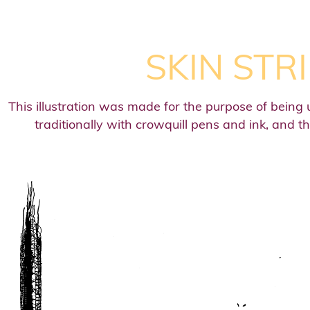
SKIN STR
This illustration was made for the purpose of being 
traditionally with crowquill pens and ink, and t