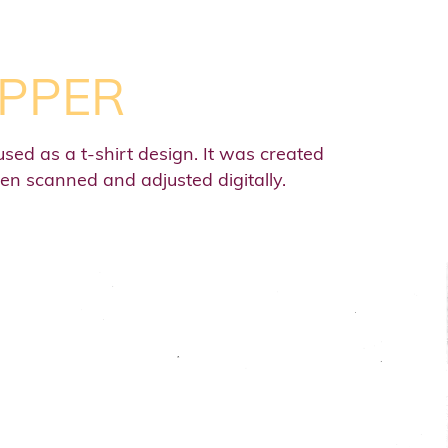
IPPER
used as a t-shirt design. It was created
hen scanned and adjusted digitally.